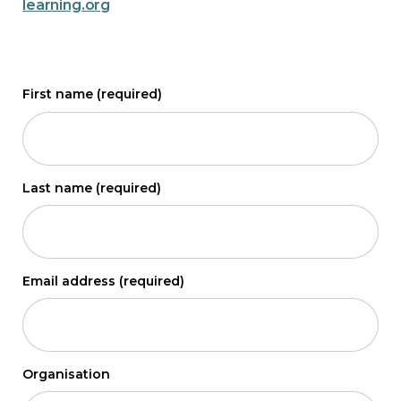
learning.org
First name
(required)
Last name
(required)
Email address
(required)
Organisation