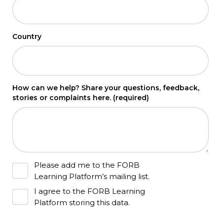
Country
How can we help? Share your questions, feedback,
stories or complaints here.
(required)
Please add me to the FORB
Learning Platform’s mailing list.
I agree to the FORB Learning
Platform storing this data.