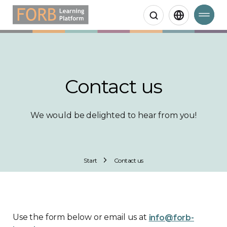
Search
Contact us
We would be delighted to hear from you!
Start
Contact us
Use the form below or email us at
info@forb-