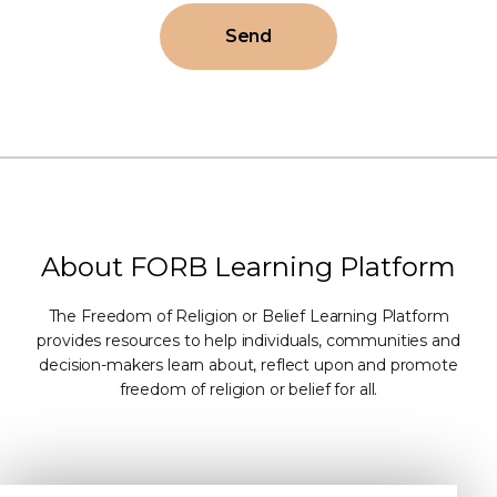
Send
About FORB Learning Platform
The Freedom of Religion or Belief Learning Platform
provides resources to help individuals, communities and
decision-makers learn about, reflect upon and promote
freedom of religion or belief for all.