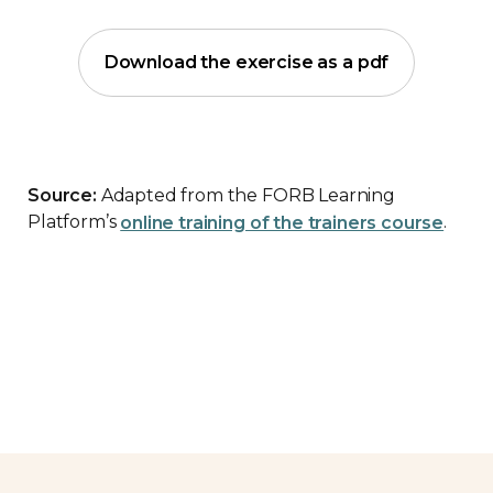
Download the exercise as a pdf
Source:
Adapted from the FORB Learning
Platform’s
online training of the trainers course
.