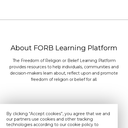
About FORB Learning Platform
The Freedom of Religion or Belief Learning Platform
provides resources to help individuals, communities and
decision-makers learn about, reflect upon and promote
freedom of religion or belief for all.
Contact Us
About Us
By clicking “Accept cookies”, you agree that we and
our partners use cookies and other tracking
Privacy policy
Find us on YouTube
technologies according to our cookie policy to