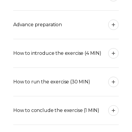
Advance preparation
How to introduce the exercise (4 MIN)
How to run the exercise (30 MIN)
How to conclude the exercise (1 MIN)