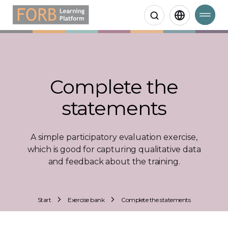
Search
Complete the
statements
A simple participatory evaluation exercise,
which is good for capturing qualitative data
and feedback about the training.
Start
Exercise bank
Complete the statements