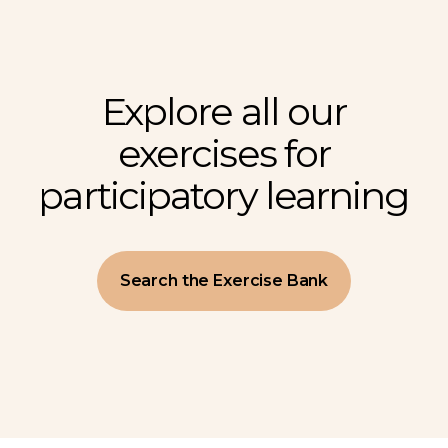
Explore all our
exercises for
participatory learning
Search the Exercise Bank