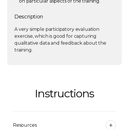
on particular aspects of the training.
Description
A very simple participatory evaluation
exercise, which is good for capturing
qualitative data and feedback about the
training.
Instructions
Resources