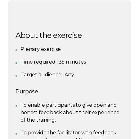
About the exercise
Plenary exercise
Time required : 35 minutes
Target audience : Any
Purpose
To enable participants to give open and
honest feedback about their experience
of the training.
To provide the facilitator with feedback