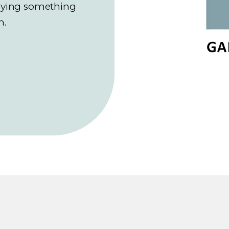
saying something
n.