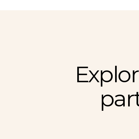
Explor
par