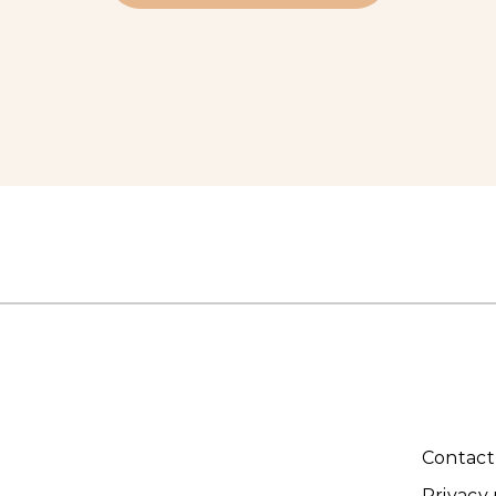
Contact
Privacy 