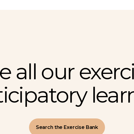
e all our exerci
ticipatory lear
Search the Exercise Bank