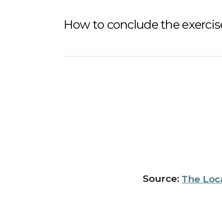
How to conclude the exercise
Source:
The Loc