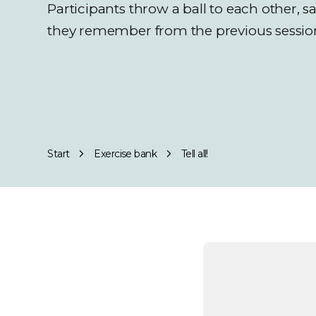
Participants throw a ball to each other, 
they remember from the previous sessio
Start
Exercise bank
Tell all!