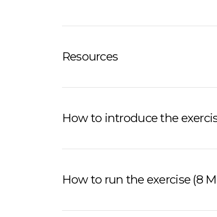
Resources
How to introduce the exercis
How to run the exercise (8 M