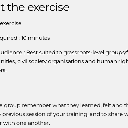
 the exercise
 exercise
quired : 10 minutes
udience : Best suited to grassroots-level groups/f
ties, civil society organisations and human rig
rs.
he group remember what they learned, felt and 
 previous session of your training, and to share 
with one another.