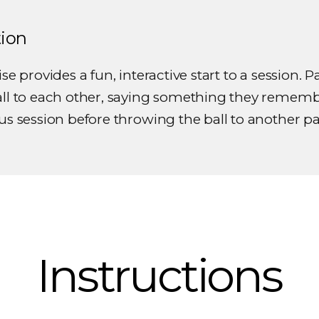
tion
se provides a fun, interactive start to a session. P
all to each other, saying something they remem
us session before throwing the ball to another pa
Instructions