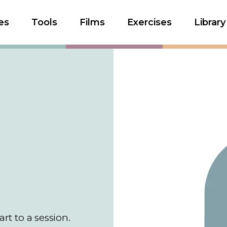
es
Tools
Films
Exercises
Library
art to a session.