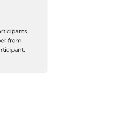
articipants
ber from
rticipant.