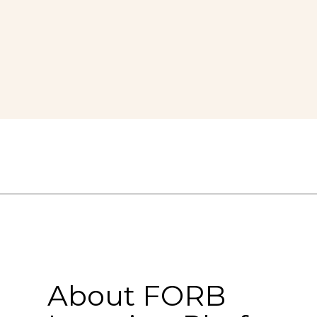
About FORB