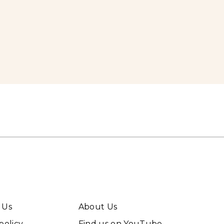
 Us
About Us
policy
Find us on YouTube