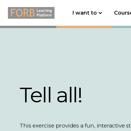
I want to
Cours
Tell all!
This exercise provides a fun, interactive st