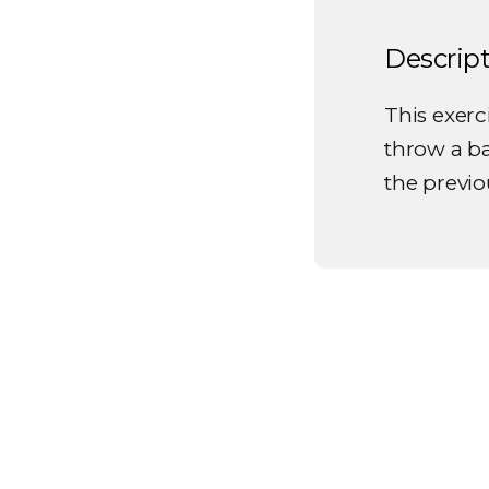
Descrip
This exerci
throw a b
the previo