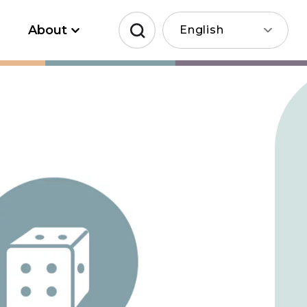
About
English
Search