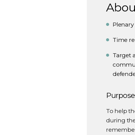
About
Plenary
Time re
Target a
communi
defende
Purpose
To help t
during the
remember 