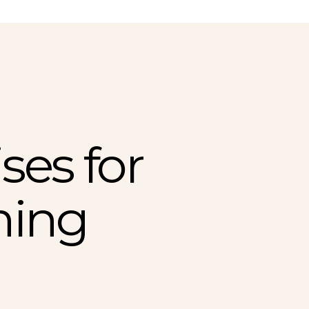
ses for
ning