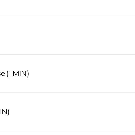
e (1 MIN)
IN)