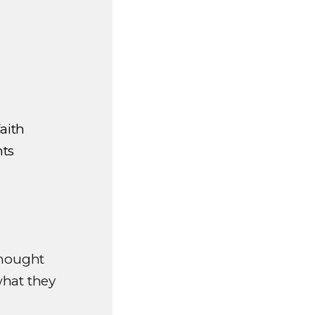
aith
hts
thought
what they