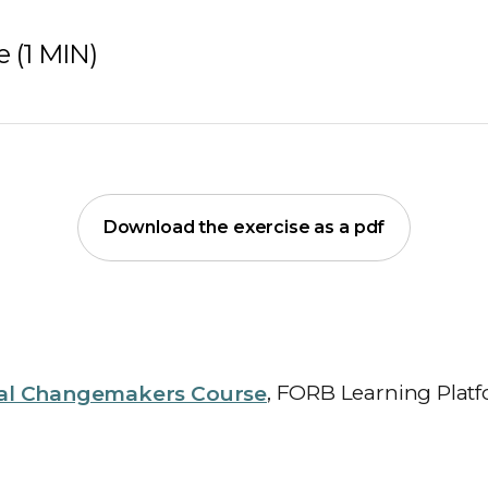
 (1 MIN)
Download the exercise as a pdf
al Changemakers Course
, FORB Learning Platf