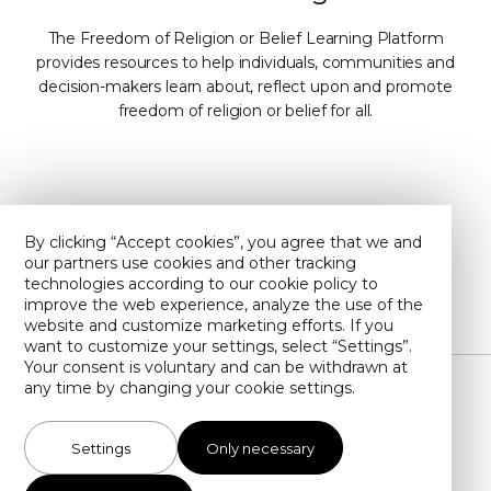
The Freedom of Religion or Belief Learning Platform
provides resources to help individuals, communities and
decision-makers learn about, reflect upon and promote
freedom of religion or belief for all.
Contact Us
About Us
By clicking “Accept cookies”, you agree that we and
our partners use cookies and other tracking
Privacy policy
Find us on YouTube
technologies according to our cookie policy to
improve the web experience, analyze the use of the
website and customize marketing efforts. If you
want to customize your settings, select “Settings”.
Your consent is voluntary and can be withdrawn at
any time by changing your cookie settings.
Illustrations by Toby Newsome (unless otherwise stated)
Settings
Only necessary
info@forb-learning.org
Cookie settings
Copyright SMC 2026