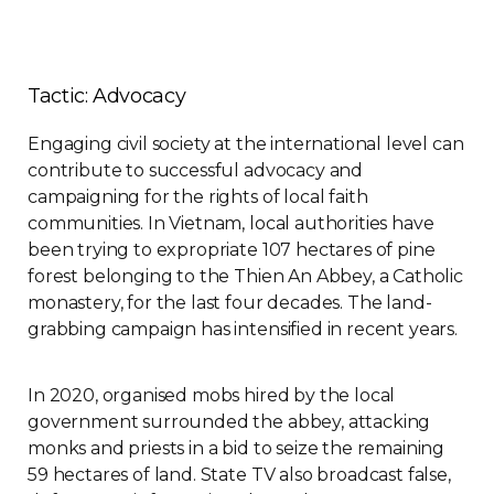
Tactic: Advocacy
Engaging civil society at the international level can
contribute to successful advocacy and
campaigning for the rights of local faith
communities. In Vietnam, local authorities have
been trying to expropriate 107 hectares of pine
forest belonging to the Thien An Abbey, a Catholic
monastery, for the last four decades. The land-
grabbing campaign has intensified in recent years.
In 2020, organised mobs hired by the local
government surrounded the abbey, attacking
monks and priests in a bid to seize the remaining
59 hectares of land. State TV also broadcast false,