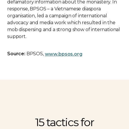
defamatory information about the monastery. In
response, BPSOS – a Vietnamese diaspora
organisation, led a campaign of international
advocacy and media work which resulted in the
mob dispersing and a strong show of international
support.
Source:
BPSOS,
www.bpsos.org
15 tactics for