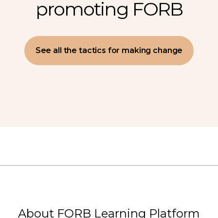
promoting FORB
See all the tactics for making change
About FORB Learning Platform