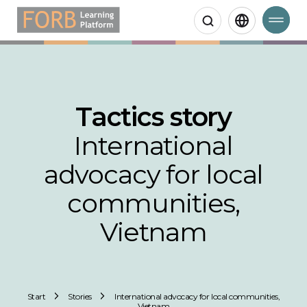
Search
Tactics story
International
advocacy for local
communities,
Vietnam
Start
Stories
International advocacy for local communities,
Vietnam