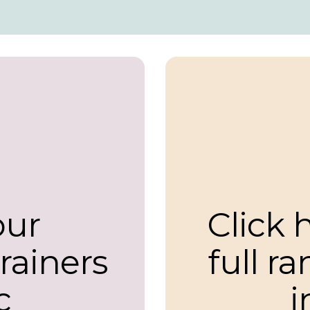
our
Click 
trainers
full r
c
i