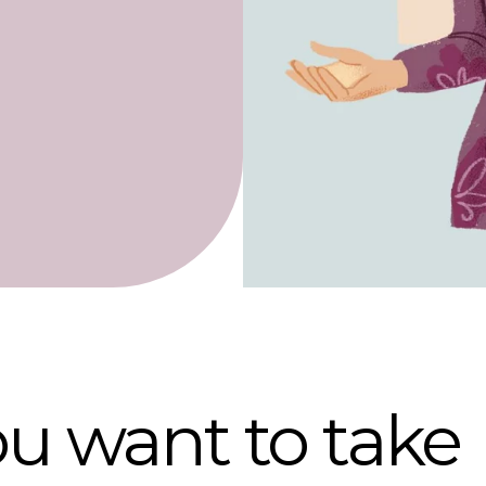
u want to take