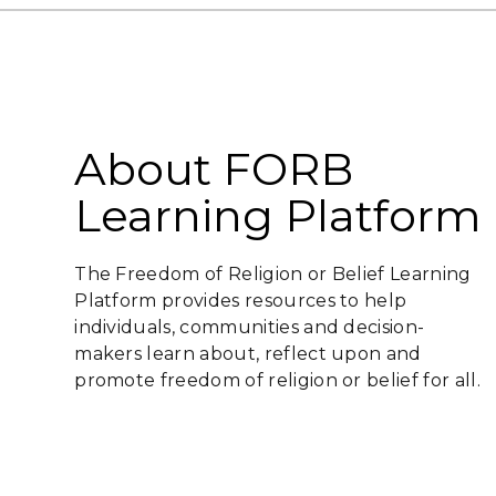
About FORB
Learning Platform
The Freedom of Religion or Belief Learning
Platform provides resources to help
individuals, communities and decision-
makers learn about, reflect upon and
promote freedom of religion or belief for all.