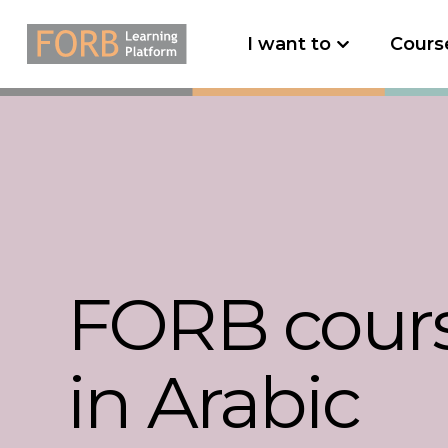
I want to
Cours
FORB cour
in Arabic