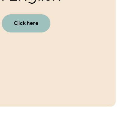
Click here