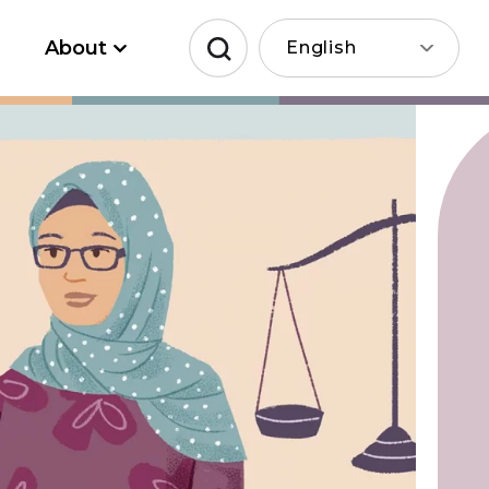
About
English
Search