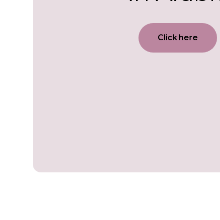
Click here