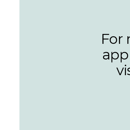
For 
appl
v