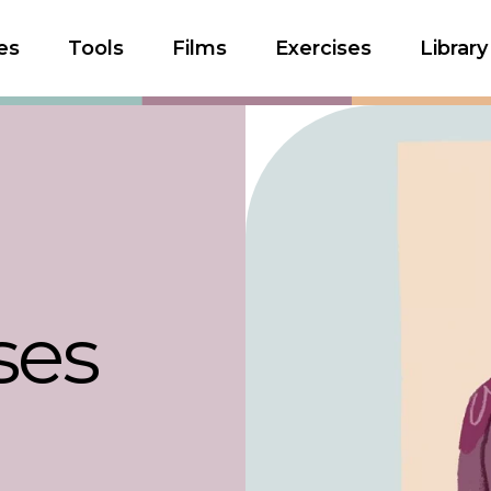
es
Tools
Films
Exercises
Library
ses