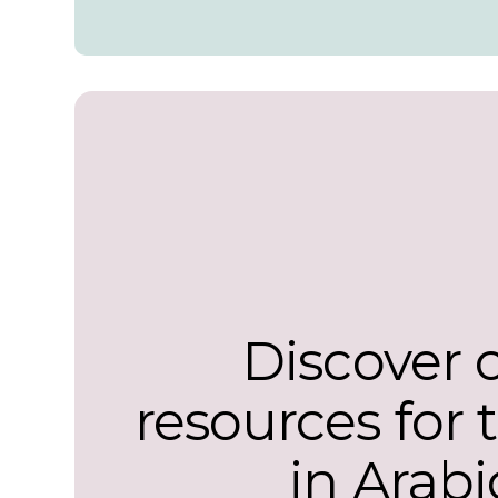
Discover 
resources for 
in Arabi