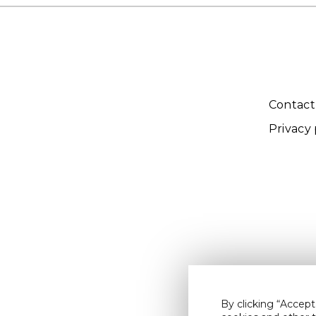
Contact
Privacy 
By clicking “Accept