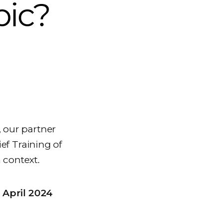
bic?
, our partner
ef Training of
 context.
 April 2024