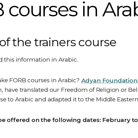
courses in Ara
of the trainers course
d this information in Arabic.
ake FORB courses in Arabic?
Adyan Foundation
 have translated our Freedom of Religion or Beli
se to Arabic and adapted it to the Middle Eastern
be offered on the following dates: February to