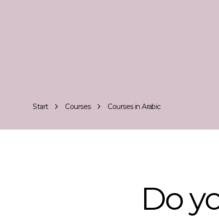
Start
Courses
Courses in Arabic
Do yo