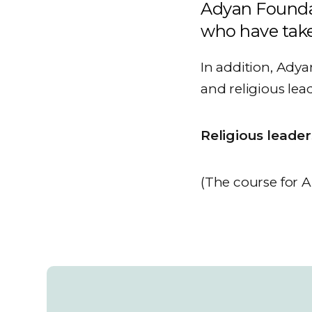
Adyan Founda
who have take
In addition, Adya
and religious lea
Religious leade
(The course for Ar