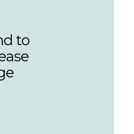
nd to
lease
ge