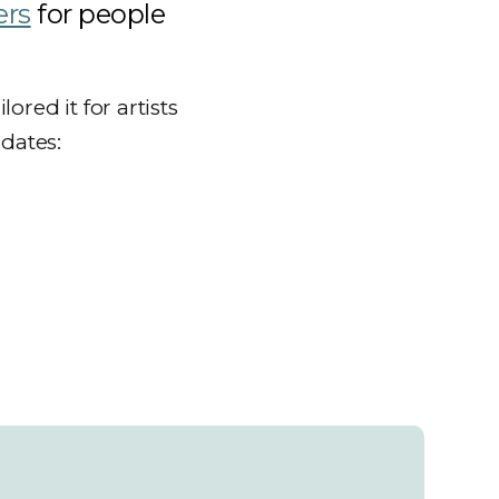
ers
for people
red it for artists
 dates: