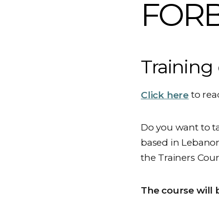
FORB 
Training 
Click here
to rea
Do you want to t
based in Lebanon,
the Trainers Cour
The course will 