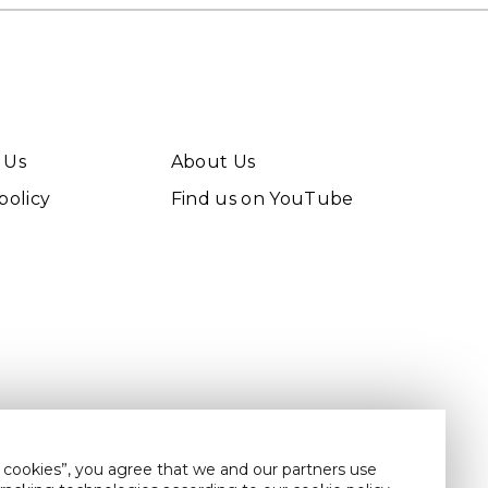
 Us
About Us
policy
Find us on YouTube
 cookies”, you agree that we and our partners use