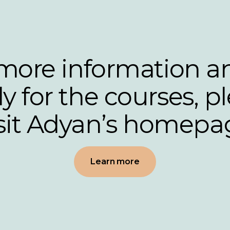
more information a
y for the courses, p
isit Adyan’s homepa
Learn more