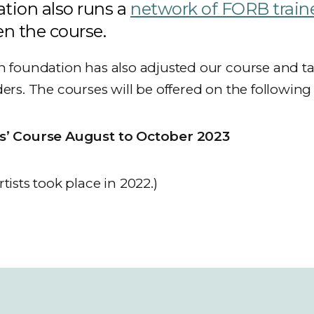
tion also runs a
network of FORB train
n the course.
n foundation has also adjusted our course and tailo
ders. The courses will be offered on the following
rs’ Course August to October 2023
tists took place in 2022.)