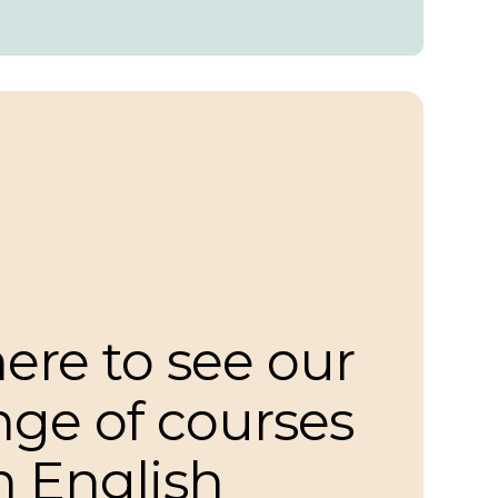
here to see our
ange of courses
n English